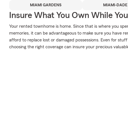
MIAMI GARDENS
MIAMI-DADE
Insure What You Own While Yo
Your rented townhome is home. Since that is where you spe
memories, it can be advantageous to make sure you have rent
afford to replace lost or damaged possessions. Even for stuff 
choosing the right coverage can insure your precious valuabl