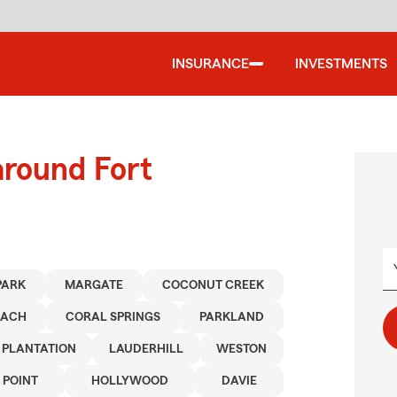
INSURANCE
INVESTMENTS
around Fort
PARK
MARGATE
COCONUT CREEK
EACH
CORAL SPRINGS
PARKLAND
PLANTATION
LAUDERHILL
WESTON
 POINT
HOLLYWOOD
DAVIE