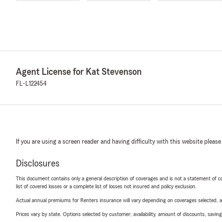
Agent License for Kat Stevenson
FL-L122454
If you are using a screen reader and having difficulty with this website please
Disclosures
This document contains only a general description of coverages and is not a statement of con
list of covered losses or a complete list of losses not insured and policy exclusion.
Actual annual premiums for Renters insurance will vary depending on coverages selected, a
Prices vary by state. Options selected by customer; availability, amount of discounts, savings