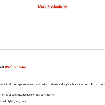
View
More Products
 call
(954) 727-5953
.
tract. All coverages are subject to all policy provisions and applicable endorsements. For further i
mounts of coverage, deductibles, and other factors.
 and eligibility may vary.