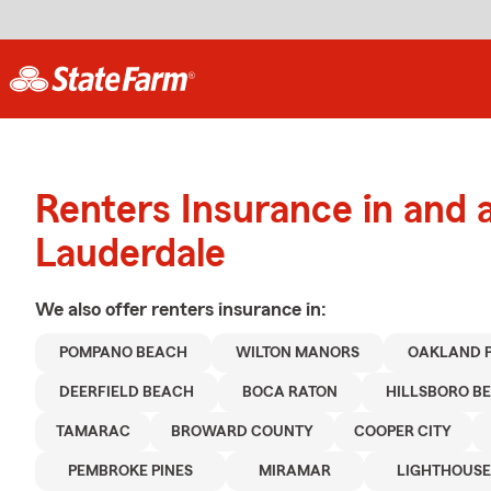
Renters Insurance in and 
Lauderdale
We also offer
renters
insurance in:
POMPANO BEACH
WILTON MANORS
OAKLAND 
DEERFIELD BEACH
BOCA RATON
HILLSBORO B
TAMARAC
BROWARD COUNTY
COOPER CITY
PEMBROKE PINES
MIRAMAR
LIGHTHOUSE