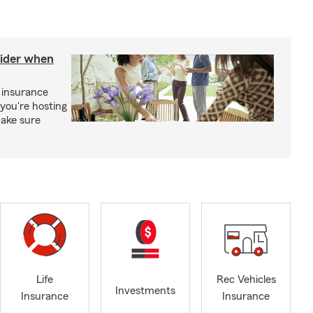
sider when
 insurance
you're hosting
make sure
Life
Rec Vehicles
Investments
Insurance
Insurance