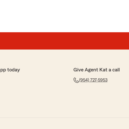
app today
Give Agent Kat a call
(954) 727-5953