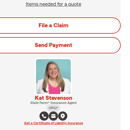
Items needed for a quote
File a Claim
Send Payment
Kat Stevenson
State Farm® Insurance Agent
CPCU®
Get a Certificate of Liability Insurance