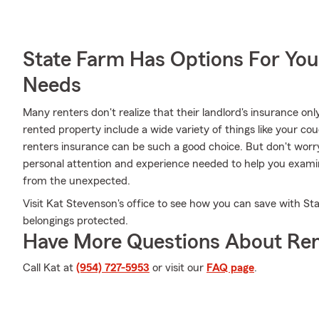
State Farm Has Options For You
Needs
Many renters don't realize that their landlord's insurance onl
rented property include a wide variety of things like your cou
renters insurance can be such a good choice. But don't wor
personal attention and experience needed to help you exami
from the unexpected.
Visit Kat Stevenson's office to see how you can save with St
belongings protected.
Have More Questions About Ren
Call Kat at
(954) 727-5953
or visit our
FAQ page
.