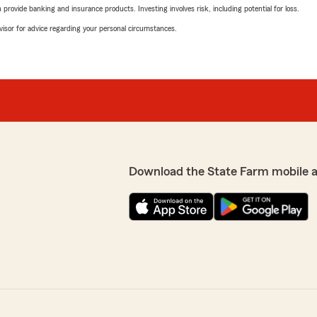
rovide banking and insurance products. Investing involves risk, including potential for loss.
advisor for advice regarding your personal circumstances.
Download the State Farm mobile 