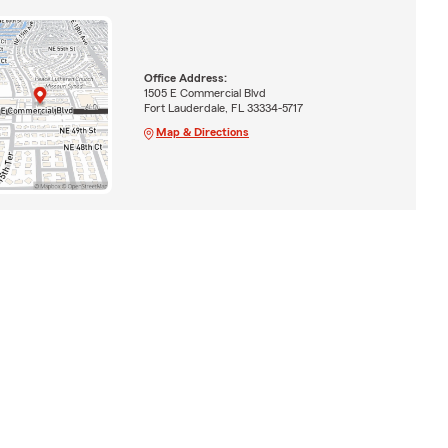
Office Address:
1505 E Commercial Blvd
Fort Lauderdale, FL 33334-5717
Map & Directions