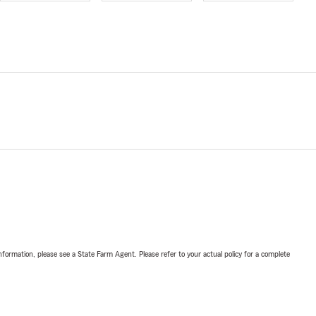
nformation, please see a State Farm Agent. Please refer to your actual policy for a complete