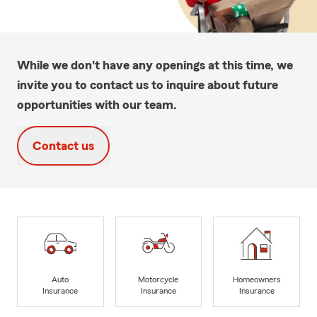
While we don't have any openings at this time, we
invite you to contact us to inquire about future
opportunities with our team.
Contact us
Auto
Motorcycle
Homeowners
Insurance
Insurance
Insurance