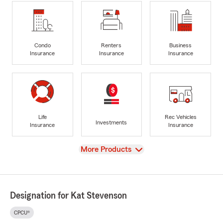
Condo
Renters
Business
Insurance
Insurance
Insurance
Life
Rec Vehicles
Investments
Insurance
Insurance
View
More Products
Designation for Kat Stevenson
CPCU®