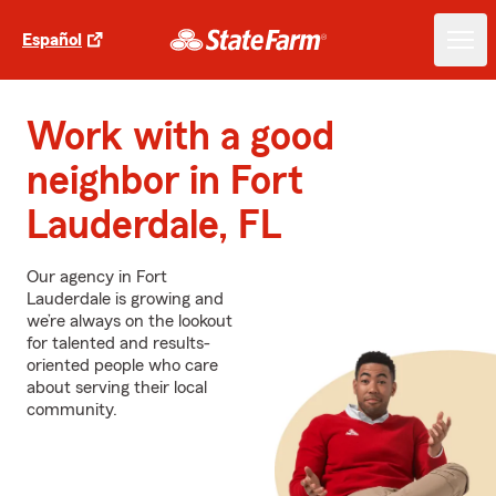
Español
Work with a good
neighbor in Fort
Lauderdale, FL
Our agency in Fort
Lauderdale is growing and
we’re always on the lookout
for talented and results-
oriented people who care
about serving their local
community.