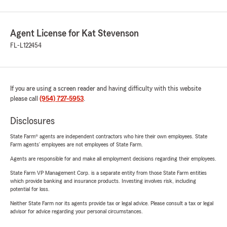
Agent License for Kat Stevenson
FL-L122454
If you are using a screen reader and having difficulty with this website
please call
(954) 727-5953
.
Disclosures
State Farm® agents are independent contractors who hire their own employees. State
Farm agents’ employees are not employees of State Farm.
Agents are responsible for and make all employment decisions regarding their employees.
State Farm VP Management Corp. is a separate entity from those State Farm entities
which provide banking and insurance products. Investing involves risk, including
potential for loss.
Neither State Farm nor its agents provide tax or legal advice. Please consult a tax or legal
advisor for advice regarding your personal circumstances.