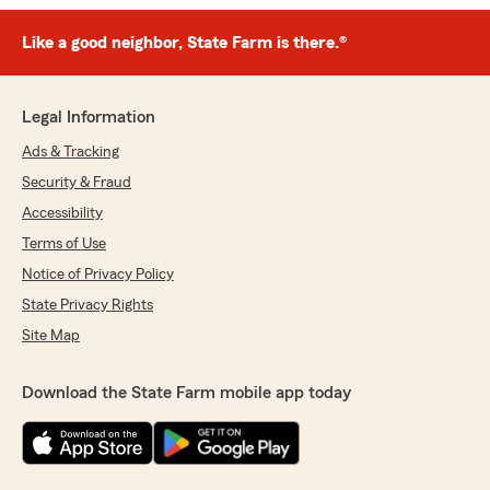
Like a good neighbor, State Farm is there.®
Legal Information
Ads & Tracking
Security & Fraud
Accessibility
Terms of Use
Notice of Privacy Policy
State Privacy Rights
Site Map
Download the State Farm mobile app today